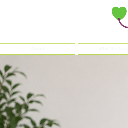
About
Who We Ser