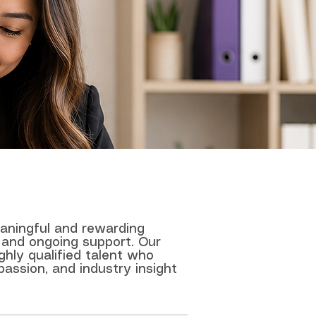
eaningful and rewarding
 and ongoing support. Our
ghly qualified talent who
passion, and industry insight