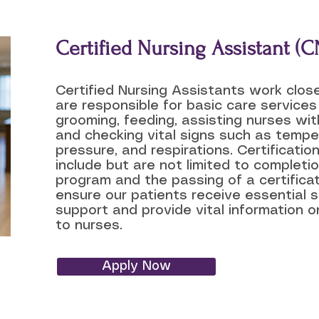
Certified Nursing Assistant (C
Certified Nursing Assistants work clos
are responsible for basic care services
grooming, feeding, assisting nurses wi
and checking vital signs such as temper
pressure, and respirations. Certificati
include but are not limited to completio
program and the passing of a certifica
ensure our patients receive essential 
support and provide vital information o
to nurses.
Apply Now