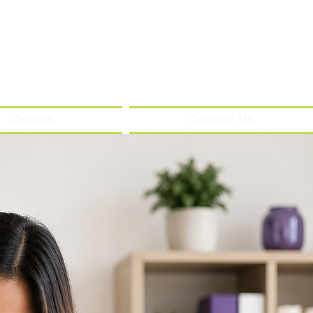
Careers
Contact Us