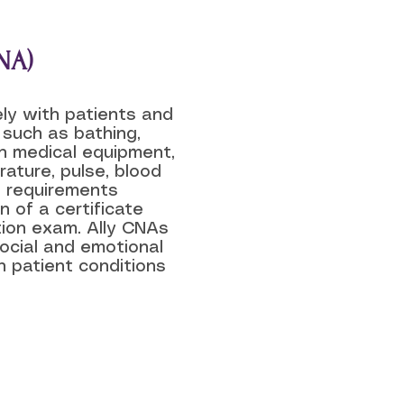
NA)
ely with patients and
 such as bathing,
th medical equipment,
ature, pulse, blood
on requirements
n of a certificate
tion exam. Ally CNAs
social and emotional
n patient conditions