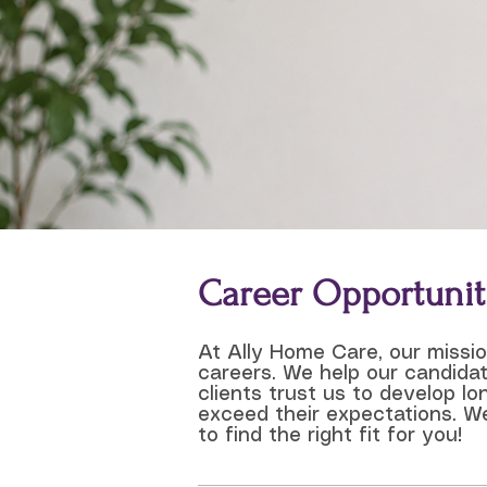
Career Opportunit
At Ally Home Care, our missi
careers. We help our candidat
clients trust us to develop l
exceed their expectations. We
to find the right fit for you!