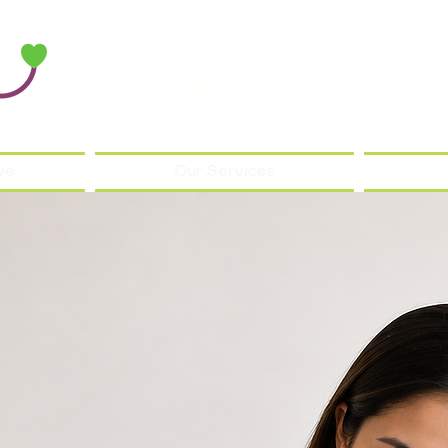
Ally Home Care
ve
Our Services