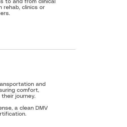
 to and from clinical
 rehab, clinics or
ers.
transportation and
suring comfort,
their journey.
icense, a clean DMV
ification.