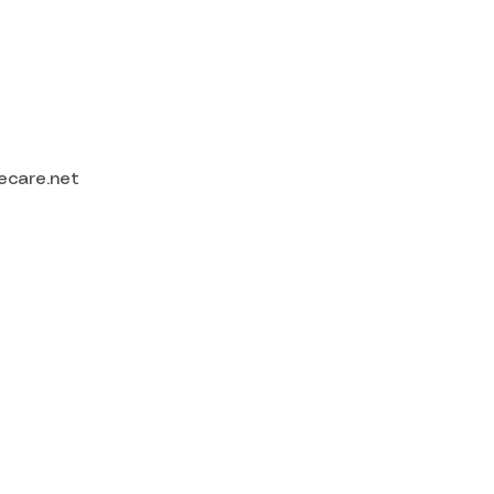
ecare.net