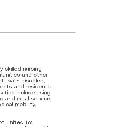
 skilled nursing
mmunities and other
ff with disabled,
tients and residents
ivities include using
ng and meal service.
sical mobility,
t limited to: