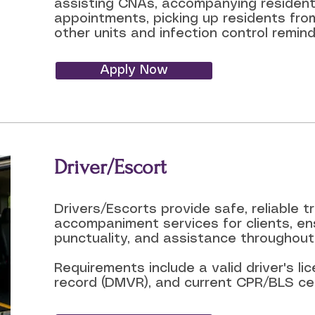
a
ssisting CNAs, a
ccompanying residents
appointments, p
icking up residents from
other units and i
nfection control remind
Apply Now
Driver/Escort
Drivers/Escorts provide safe, reliable 
accompaniment services for clients, en
punctuality, and assistance throughout 
Requirements include a valid driver's l
record (DMVR), and current CPR/BLS cert