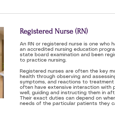
Registered Nurse (RN)
An RN or registered nurse is one who 
an accredited nursing education prog
state board examination and been regi
to practice nursing.
Registered nurses are often the key mo
health through observing and assessing
symptoms, and reactions to treatment
often have extensive interaction with p
well, guiding and instructing them in a
Their exact duties can depend on whe
needs of the particular patients they ca