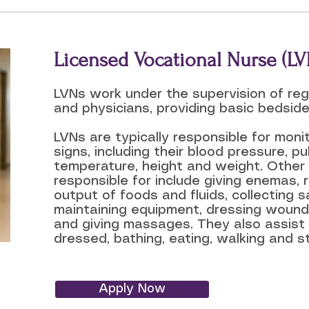
Licensed Vocational Nurse (LV
LVNs work under the supervision of reg
and physicians, providing basic bedside
LVNs are typically responsible for monit
signs, including their blood pressure, pul
temperature, height and weight. Other
responsible for include giving enemas, 
output of foods and fluids, collecting s
maintaining equipment, dressing wound
and giving massages. They also assist 
dressed, bathing, eating, walking and s
Apply Now