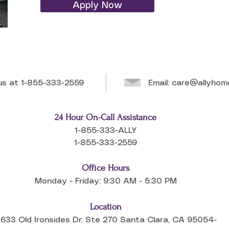
Apply Now
 us at
1-855-333-2559
Email:
care@allyhom
24 Hour On-Call Assistance
1-855-333-ALLY
1-855-333-2559
Office Hours
Monday - Friday: 9:30 AM - 5:30 PM
Location
633 Old Ironsides Dr. Ste 270 Santa Clara, CA 95054-