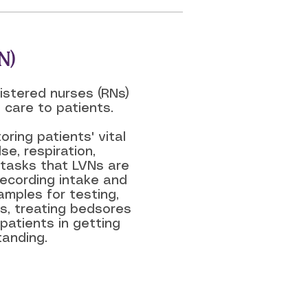
N)
istered nurses (RNs)
 care to patients.
oring patients' vital
se, respiration,
 tasks that LVNs are
recording intake and
amples for testing,
s, treating bedsores
patients in getting
tanding.