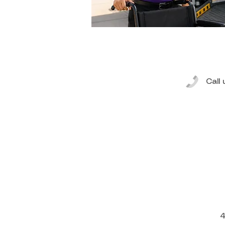
Call
4