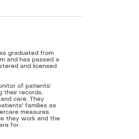
has graduated from
ram and has passed a
stered and licensed
nitor of patients'
 their records,
 and care. They
atients' families as
ftercare measures.
re they work and the
re for.