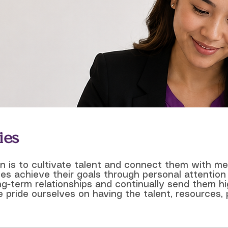
ies
on is to cultivate talent and connect them with m
es achieve their goals through personal attention
ong-term relationships and continually send them hi
 pride ourselves on having the talent, resources, 