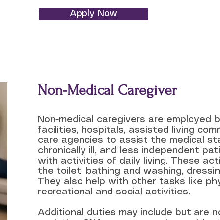
Apply Now
Non-Medical Caregiver
Non-medical caregivers are employed by
facilities, hospitals, assisted living co
care agencies to assist the medical sta
chronically ill, and less independent pa
with activities of daily living. These act
the toilet, bathing and washing, dressi
They also help with other tasks like phy
recreational and social activities.
Additional duties may include but are no