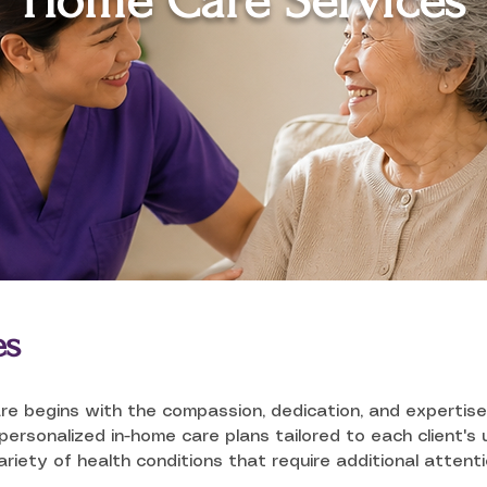
Home Care Services
es
re begins with the compassion, dedication, and expertise
rsonalized in-home care plans tailored to each client's u
variety of health conditions that require additional attent