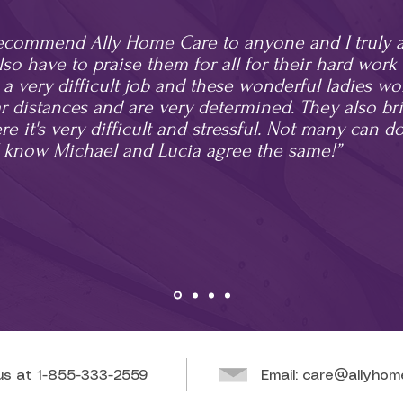
recommend Ally Home Care to anyone and I truly ap
also have to praise them for all for their hard wor
's a very difficult job and these wonderful ladies wo
 distances and are very determined. They also br
e it's very difficult and stressful. Not many can do
 know Michael and Lucia agree the same!”
 us at
1-855-333-2559
Email:
care@allyhom