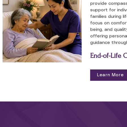
provide compassi
support for indiv
families during l
focus on comfort
being, and quality
offering persona
guidance through
End-of-Life 
Learn More