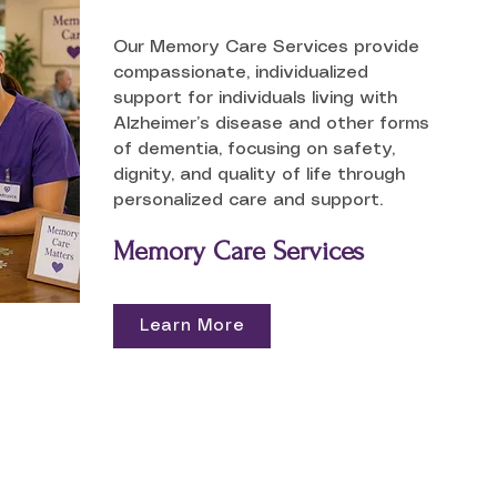
Our Memory Care Services provide
compassionate, individualized
support for individuals living with
Alzheimer’s disease and other forms
of dementia, focusing on safety,
dignity, and quality of life through
personalized care and support.
Memory Care Services
Learn More