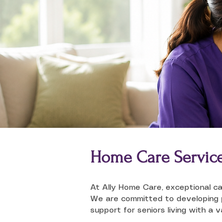
Home Care Servic
At Ally Home Care, exceptional ca
We are committed to developing pe
support for seniors living with a 