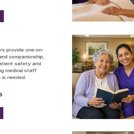
ers provide one-on-
and companionship,
atient safety and
ng medical staff
 is needed.
s