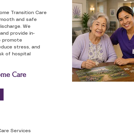
Home Transition Care
smooth and safe
discharge. We
and provide in-
o promote
educe stress, and
sk of hospital
Home Care
Care Services