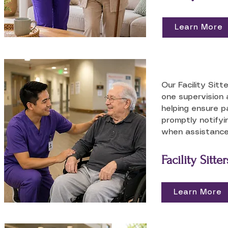
Learn More
Our Facility Sitt
one supervision 
helping ensure p
promptly notifyi
when assistance
Facility Sitter
Learn More