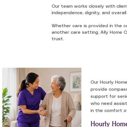
Our team works closely with clien
independence, dignity, and overall 
Whether care is provided in the co
another care setting, Ally Home Ca
trust.
Our Hourly Home
provide compass
support for seni
who need assist
in the comfort o
Hourly Home