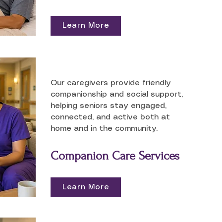
Learn More
Our caregivers provide friendly
companionship and social support,
helping seniors stay engaged,
connected, and active both at
home and in the community.
Companion Care Services
Learn More