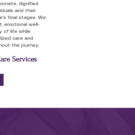
onate, dignified
iduals and their
ife's final stages. We
, emotional well-
 of life while
lized care and
out the journey.
Care Services