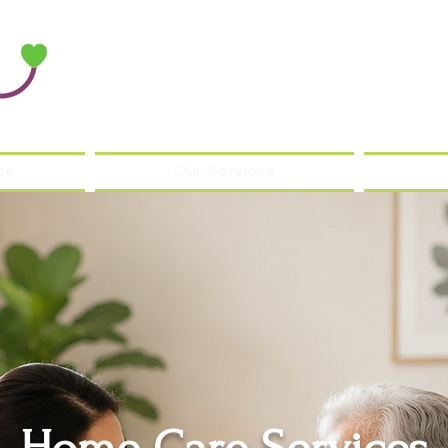
Ally Home Care
ve
Our Services