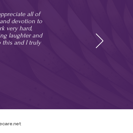
preciate all of
k and devotion to
rk very hard,
ing laughter and
 this and I truly
ecare.net