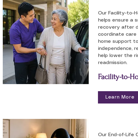
Our Facility-to-
helps ensure a 
recovery after 
coordinate care 
home support t
independence, r
help lower the ri
readmission.
Facility-to-
Learn More
Our End-of-Life 