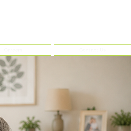
Careers
Contact Us