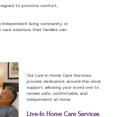
 designed to promote comfort,
n independent living community, or
 care solutions that families can
Our Live-In Home Care Services
provide dedicated, around-the-clock
support, allowing your loved one to
remain safe, comfortable, and
independent at home.
Live-In Home Care Services