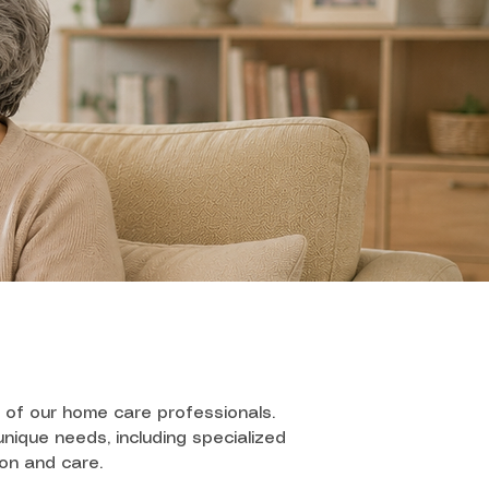
 of our home care professionals.
nique needs, including specialized
ion and care.