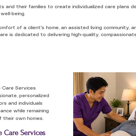
ts and their families to create individualized care plans
well-being.
mfort of a client's home, an assisted living community, a
re is dedicated to delivering high-quality, compassionate
 Care Services
ionate, personalized
ors and individuals
ance while remaining
f their own homes.
 Care Services