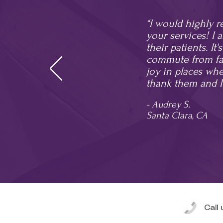
“I would highly 
your services! I 
their patients. It
commute from far
joy in places wher
thank them and I
- Audrey S.
Santa Clara, CA
Call