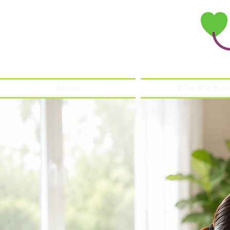
About
Who We Ser